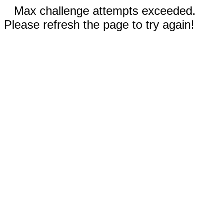
Max challenge attempts exceeded.
Please refresh the page to try again!