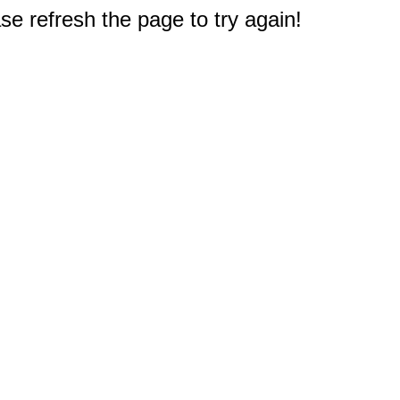
e refresh the page to try again!