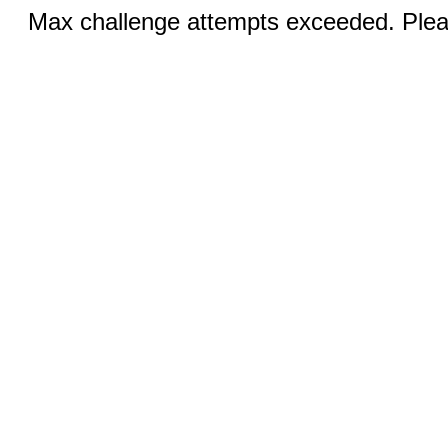
Max challenge attempts exceeded. Pleas