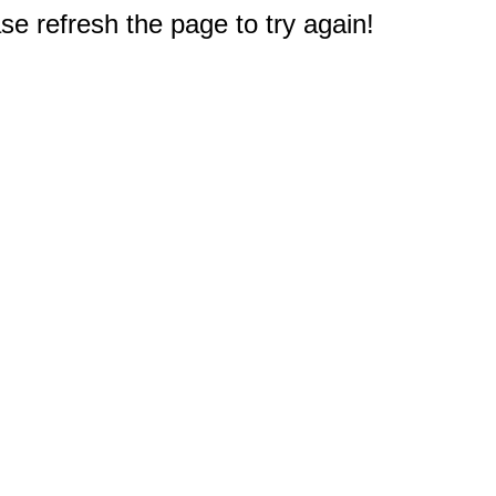
e refresh the page to try again!