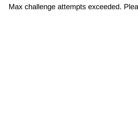
Max challenge attempts exceeded. Pleas