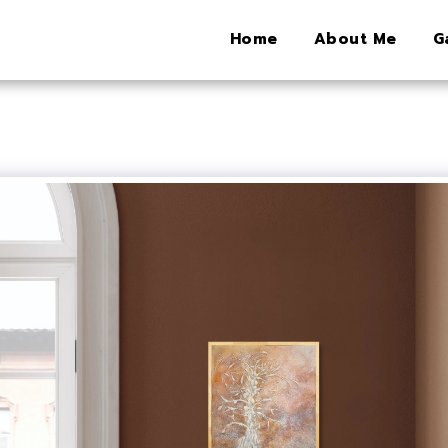
Home
About Me
G