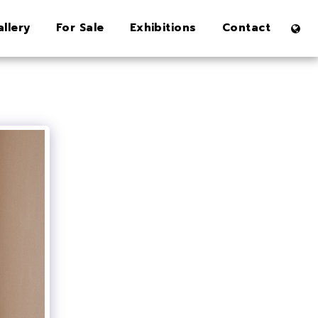
allery
For Sale
Exhibitions
Contact