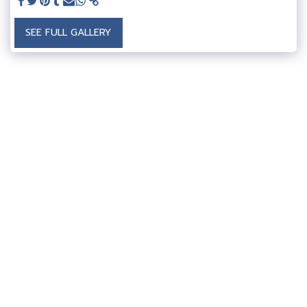
SEE FULL GALLERY