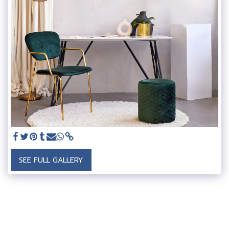
SEE FULL GALLERY