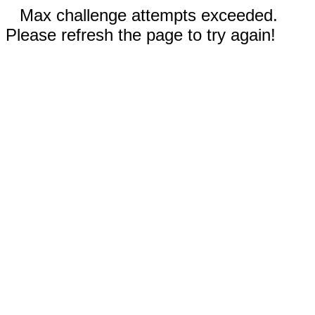
Max challenge attempts exceeded.
Please refresh the page to try again!