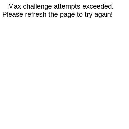
Max challenge attempts exceeded.
Please refresh the page to try again!