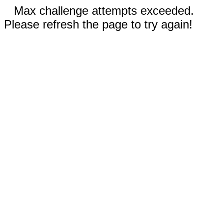
Max challenge attempts exceeded.
Please refresh the page to try again!