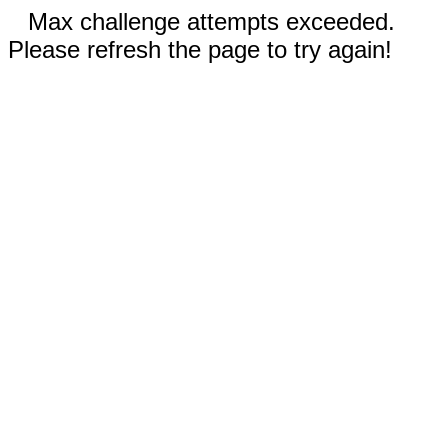
Max challenge attempts exceeded.
Please refresh the page to try again!