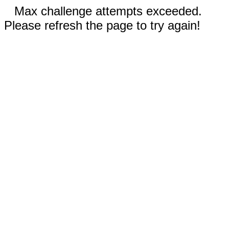
Max challenge attempts exceeded.
Please refresh the page to try again!