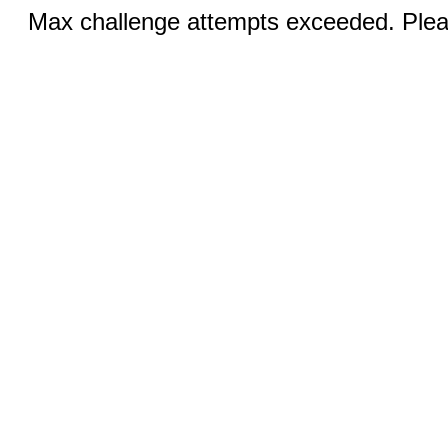
Max challenge attempts exceeded. Pleas