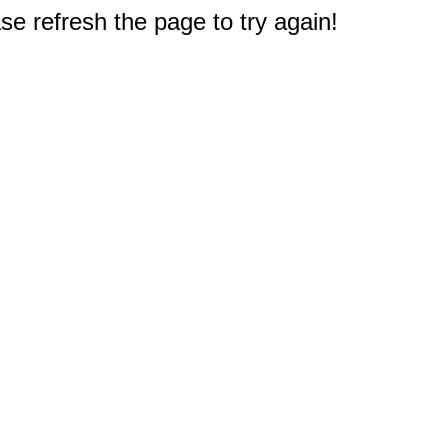
e refresh the page to try again!