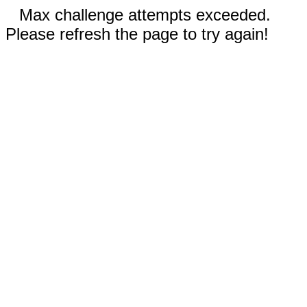
Max challenge attempts exceeded.
Please refresh the page to try again!