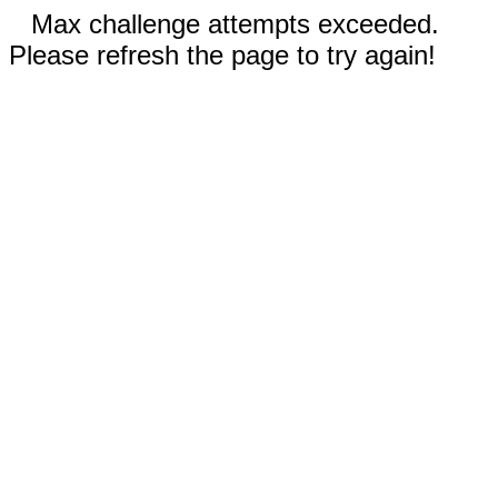
Max challenge attempts exceeded.
Please refresh the page to try again!