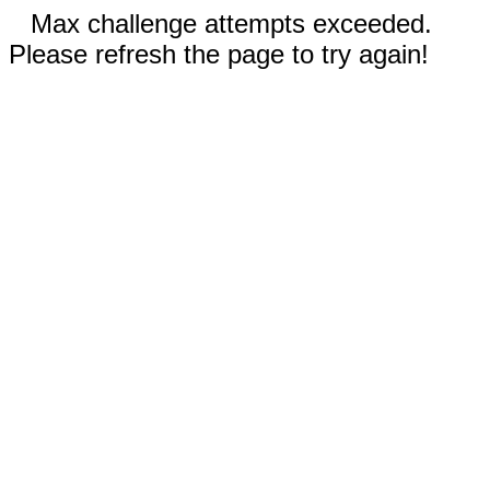
Max challenge attempts exceeded.
Please refresh the page to try again!