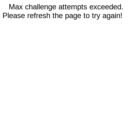
Max challenge attempts exceeded.
Please refresh the page to try again!