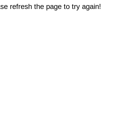
e refresh the page to try again!