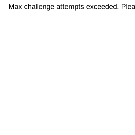
Max challenge attempts exceeded. Pleas