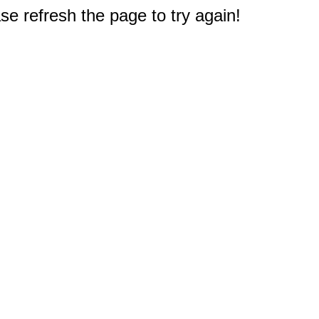
e refresh the page to try again!