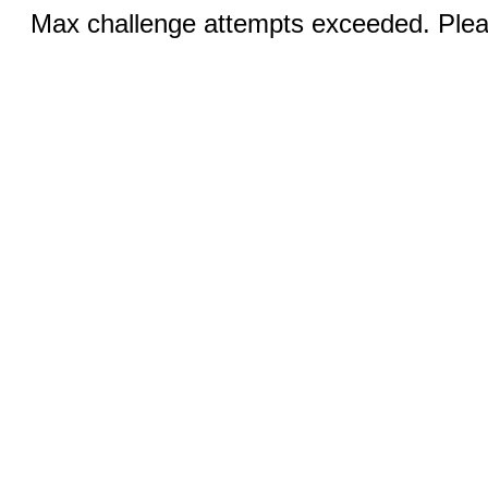
Max challenge attempts exceeded. Pleas