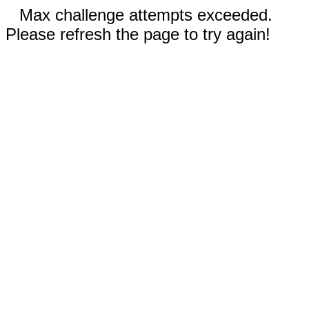
Max challenge attempts exceeded.
Please refresh the page to try again!