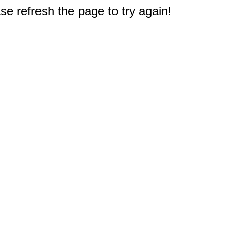
e refresh the page to try again!