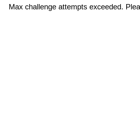
Max challenge attempts exceeded. Pleas