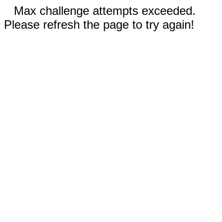
Max challenge attempts exceeded.
Please refresh the page to try again!