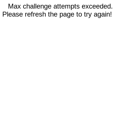
Max challenge attempts exceeded.
Please refresh the page to try again!