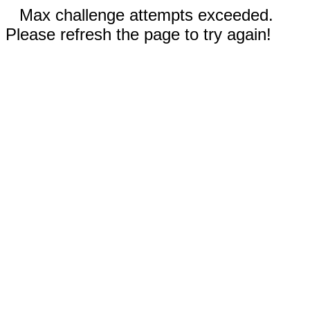
Max challenge attempts exceeded.
Please refresh the page to try again!