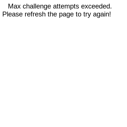
Max challenge attempts exceeded.
Please refresh the page to try again!