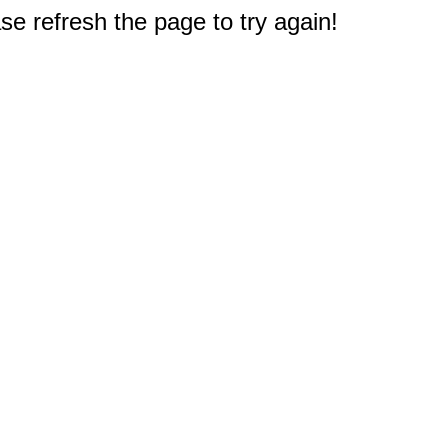
e refresh the page to try again!