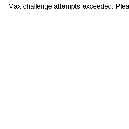
Max challenge attempts exceeded. Pleas