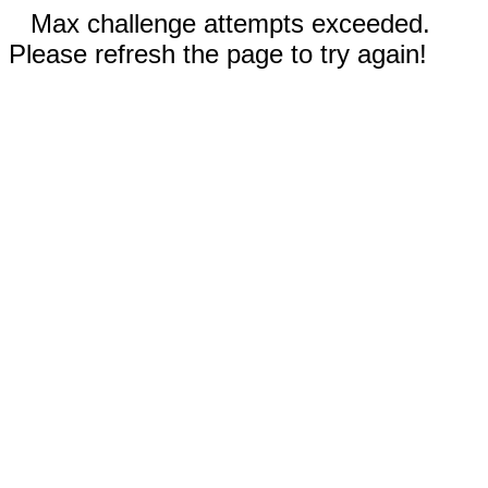
Max challenge attempts exceeded.
Please refresh the page to try again!